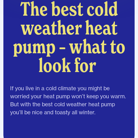
The best cold
weather heat
pump – what to
look for
If you live in a cold climate you might be
worried your heat pump won’t keep you warm.
But with the best cold weather heat pump
you’ll be nice and toasty all winter.