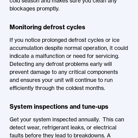
cold season and makes sure you clean any
blockages promptly.
Monitoring defrost cycles
If you notice prolonged defrost cycles or ice
accumulation despite normal operation, it could
indicate a malfunction or need for servicing.
Detecting any defrost problems early will
prevent damage to any critical components
and ensures your unit will continue to run
efficiently through the coldest months.
System inspections and tune-ups
Get your system inspected annually. This can
detect wear, refrigerant leaks, or electrical
faults before they lead to breakdowns. A