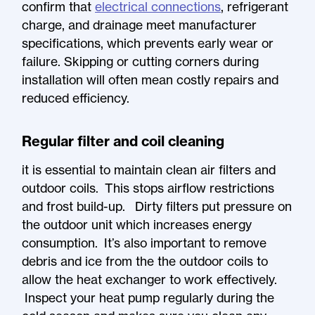
confirm that
electrical connections
, refrigerant
charge, and drainage meet manufacturer
specifications, which prevents early wear or
failure. Skipping or cutting corners during
installation will often mean costly repairs and
reduced efficiency.
Regular filter and coil cleaning
it is essential to maintain clean air filters and
outdoor coils. This stops airflow restrictions
and frost build-up. Dirty filters put pressure on
the outdoor unit which increases energy
consumption. It’s also important to remove
debris and ice from the the outdoor coils to
allow the heat exchanger to work effectively.
Inspect your heat pump regularly during the