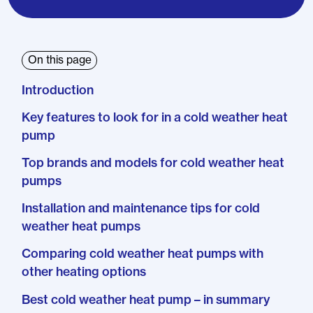
On this page
Introduction
Key features to look for in a cold weather heat
pump
Top brands and models for cold weather heat
pumps
Installation and maintenance tips for cold
weather heat pumps
Comparing cold weather heat pumps with
other heating options
Best cold weather heat pump – in summary