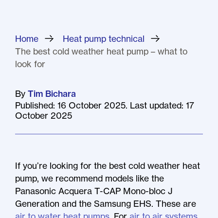
Home
»
Heat pump technical
»
The best cold weather heat pump – what to
look for
By
Tim Bichara
Published: 16 October 2025. Last updated: 17
October 2025
If you’re looking for the best cold weather heat
pump, we recommend models like the
Panasonic Acquera T-CAP Mono-bloc J
Generation and the Samsung EHS. These are
air to water heat pumps
. For
air to air systems