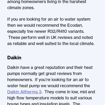
among homeowners living in the harshest
climate zones.
If you are looking for an air to water system
then we would recommend the Ecodan,
especially tne newer R32/R410 variants.
These perform well in UK reviews and noted
as reliable and well suited to the local climate.
Daikin
Daikin have a great reputation and their heat
pumps normally get great reviews from
homeowners. If you’re looking for an air to
water heat pump we would recommend the
Daikin Altherma 3
. They come in low, mid and
high flow temperature models to suit various
house types and insulation levels. The