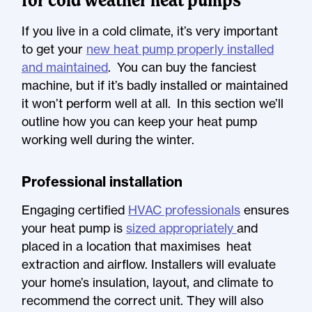
If you live in a cold climate, it’s very important
to get your
new heat pump properly installed
and maintained
. You can buy the fanciest
machine, but if it’s badly installed or maintained
it won’t perform well at all. In this section we’ll
outline how you can keep your heat pump
working well during the winter.
Professional installation
Engaging certified
HVAC professionals
ensures
your heat pump is
sized appropriately
and
placed in a location that maximises heat
extraction and airflow. Installers will evaluate
your home’s insulation, layout, and climate to
recommend the correct unit. They will also