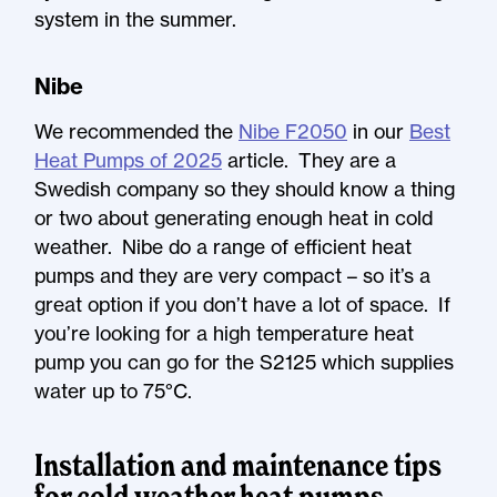
system in the summer.
Nibe
We recommended the
Nibe F2050
in our
Best
Heat Pumps of 2025
article. They are a
Swedish company so they should know a thing
or two about generating enough heat in cold
weather. Nibe do a range of efficient heat
pumps and they are very compact – so it’s a
great option if you don’t have a lot of space. If
you’re looking for a high temperature heat
pump you can go for the S2125 which supplies
water up to 75°C.
Installation and maintenance tips
for cold weather heat pumps