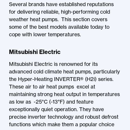
Several brands have established reputations
for delivering reliable, high-performing cold
weather heat pumps. This section covers
some of the best models available today to
cope with lower temperatures.
Mitsubishi Electric
Mitsubishi Electric is renowned for its
advanced cold climate heat pumps, particularly
the Hyper-Heating INVERTER® (H2i) series.
These air to air heat pumps excel at
maintaining strong heat output in temperatures
as low as -25°C (-13°F) and feature
exceptionally quiet operation. They have
precise inverter technology and robust defrost
functions which make them a popular choice