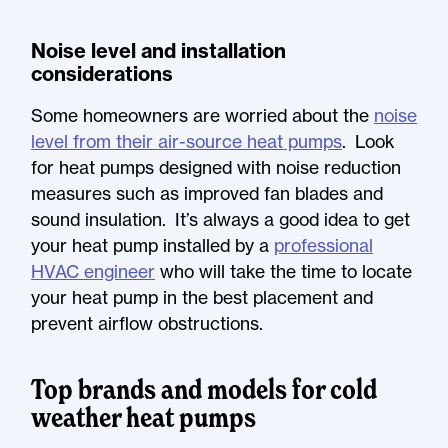
Noise level and installation
considerations
Some homeowners are worried about the
noise
level from their air-source heat pumps
. Look
for heat pumps designed with noise reduction
measures such as improved fan blades and
sound insulation. It’s always a good idea to get
your heat pump installed by a
professional
HVAC engineer
who will take the time to locate
your heat pump in the best placement and
prevent airflow obstructions.
Top brands and models for cold
weather heat pumps