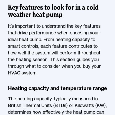
Key features to look for in a cold
weather heat pump
It’s important to understand the key features
that drive performance when choosing your
ideal heat pump. From heating capacity to
smart controls, each feature contributes to
how well the system will perform throughout
the heating season. This section guides you
through what to consider when you buy your
HVAC system.
Heating capacity and temperature range
The heating capacity, typically measured in
British Thermal Units (BTUs) or Kilowatts (KW),
determines how effectively the heat pump can