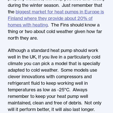
during the winter season. Just remember that
the
biggest market for heat pumps in Europe is
Finland where they provide about 20% of
homes with heating
. The Fins should know a
thing or two about cold weather given how far
north they are.
Although a standard heat pump should work
well in the UK, If you live in a particularly cold
climate you can pick a model that is specially
adapted to cold weather. Some models use
clever innovations with compressors and
refrigerant fluid to keep working well in
temperatures as low as -25°C. Always
remember to keep your heat pump well
maintained, clean and free of debris. Not only
will it perform better, it will also last longer.