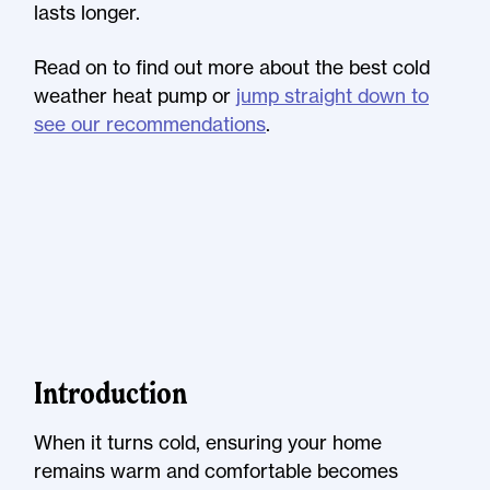
lasts longer.
Read on to find out more about the best cold
weather heat pump or
jump straight down to
see our recommendations
.
Introduction
When it turns cold, ensuring your home
remains warm and comfortable becomes