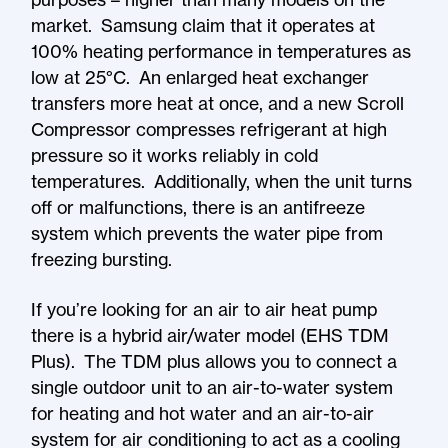
market. Samsung claim that it operates at
100% heating performance in temperatures as
low at 25°C. An enlarged heat exchanger
transfers more heat at once, and a new Scroll
Compressor compresses refrigerant at high
pressure so it works reliably in cold
temperatures. Additionally, when the unit turns
off or malfunctions, there is an antifreeze
system which prevents the water pipe from
freezing bursting.
If you’re looking for an air to air heat pump
there is a hybrid air/water model (EHS TDM
Plus). The TDM plus allows you to connect a
single outdoor unit to an air-to-water system
for heating and hot water and an air-to-air
system for air conditioning to act as a cooling