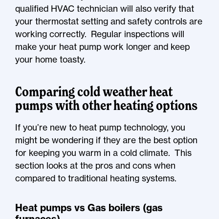
qualified HVAC technician will also verify that
your thermostat setting and safety controls are
working correctly. Regular inspections will
make your heat pump work longer and keep
your home toasty.
Comparing cold weather heat
pumps with other heating options
If you’re new to heat pump technology, you
might be wondering if they are the best option
for keeping you warm in a cold climate. This
section looks at the pros and cons when
compared to traditional heating systems.
Heat pumps vs Gas boilers (gas
furnaces)