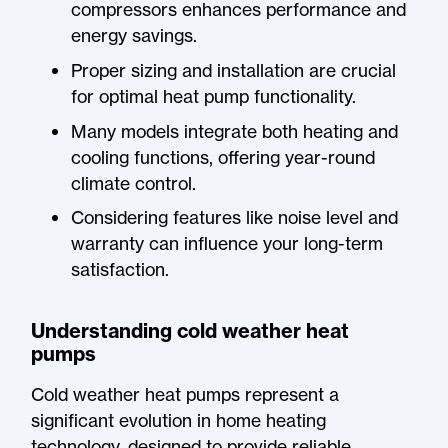
compressors enhances performance and
energy savings.
Proper sizing and installation are crucial
for optimal heat pump functionality.
Many models integrate both heating and
cooling functions, offering year-round
climate control.
Considering features like noise level and
warranty can influence your long-term
satisfaction.
Understanding cold weather heat
pumps
Cold weather heat pumps represent a
significant evolution in home heating
technology, designed to provide reliable