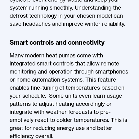
system running smoothly. Understanding the
defrost technology in your chosen model can
save headaches and improve winter reliability.
Smart controls and connectivity
Many modern heat pumps come with
integrated smart controls that allow remote
monitoring and operation through smartphones
or home automation systems. This feature
enables fine-tuning of temperatures based on
your schedule. Some units even learn usage
patterns to adjust heating accordingly or
integrate with weather forecasts to pre-
emptively react to colder temperatures. This is
great for reducing energy use and better
efficiency overall.