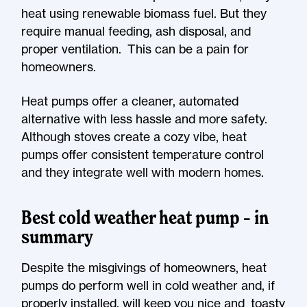
heat using renewable biomass fuel. But they
require manual feeding, ash disposal, and
proper ventilation. This can be a pain for
homeowners.
Heat pumps offer a cleaner, automated
alternative with less hassle and more safety.
Although stoves create a cozy vibe, heat
pumps offer consistent temperature control
and they integrate well with modern homes.
Best cold weather heat pump – in
summary
Despite the misgivings of homeowners, heat
pumps do perform well in cold weather and, if
properly installed, will keep you nice and toasty