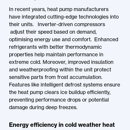
In recent years, heat pump manufacturers
have integrated cutting-edge technologies into
their units. Inverter-driven compressors
adjust their speed based on demand,
optimising energy use and comfort. Enhanced
refrigerants with better thermodynamic
properties help maintain performance in
extreme cold. Moreover, improved insulation
and weatherproofing within the unit protect
sensitive parts from frost accumulation.
Features like intelligent defrost systems ensure
the heat pump clears ice buildup efficiently,
preventing performance drops or potential
damage during deep freezes.
Energy efficiency in cold weather heat