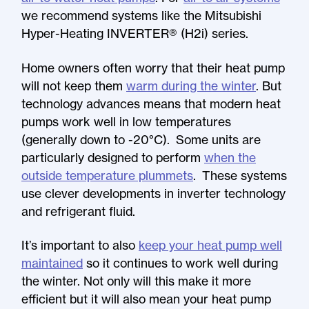
we recommend systems like the Mitsubishi
Hyper-Heating INVERTER® (H2i) series.
Home owners often worry that their heat pump
will not keep them
warm during the winter
. But
technology advances means that modern heat
pumps work well in low temperatures
(generally down to -20°C). Some units are
particularly designed to perform
when the
outside temperature plummets
. These systems
use clever developments in inverter technology
and refrigerant fluid.
It’s important to also
keep your heat pump well
maintained
so it continues to work well during
the winter. Not only will this make it more
efficient but it will also mean your heat pump