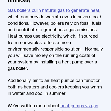
Gas boilers burn natural gas to generate heat
,
which can provide warmth even in severe cold
conditions. However, boilers rely on fossil fuels
and contribute to greenhouse gas emissions.
Heat pumps use electricity, which, if sourced
from renewables, offers a more
environmentally responsible solution. Normally
you will save money on the running costs of
your system by installing a heat pump over a
gas boiler.
Additionally, air to air heat pumps can function
both as heaters and coolers keeping you warm
in winter and cool in summer.
We’ve written more about
heat pumps vs gas