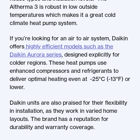
Altherma 3 is robust in low outside
temperatures which makes it a great cold
climate heat pump system.
If you’re looking for an air to air system, Daikin
offers
highly efficient models such as the
Daikin Aurora series
, designed explicitly for
colder regions. These heat pumps use
enhanced compressors and refrigerants to
deliver optimal heating even at -25°C (-13°F) or
lower.
Daikin units are also praised for their flexibility
in installation, as they work in varied home
layouts. The brand has a reputation for
durability and warranty coverage.