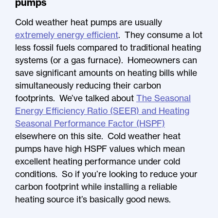
pumps
Cold weather heat pumps are usually
extremely energy efficient
. They consume a lot
less fossil fuels compared to traditional heating
systems (or a gas furnace). Homeowners can
save significant amounts on heating bills while
simultaneously reducing their carbon
footprints. We’ve talked about
The Seasonal
Energy Efficiency Ratio (SEER) and Heating
Seasonal Performance Factor (HSPF)
elsewhere on this site. Cold weather heat
pumps have high HSPF values which mean
excellent heating performance under cold
conditions. So if you’re looking to reduce your
carbon footprint while installing a reliable
heating source it’s basically good news.