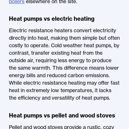
boilers
elsewhere on the site.
Heat pumps vs electric heating
Electric resistance heaters convert electricity
directly into heat, making them simple but often
costly to operate. Cold weather heat pumps, by
contrast, transfer existing heat from the
outside air, requiring less energy to produce
the same warmth. This difference means lower
energy bills and reduced carbon emissions.
While electric resistance heating may offer fast
heat in extremely low temperatures, it lacks
the efficiency and versatility of heat pumps.
Heat pumps vs pellet and wood stoves
Pellet and wood stoves provide a rustic, cozy