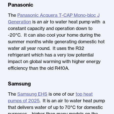
Panasonic
The
Panasonic Acquera T-CAP Mono-bloc J
Generation
is an air to water heat pump with a
constant capacity and operation down to
-20°C. It can also cool your home during the
summer months while generating domestic hot
water all year round. It uses the R32
refrigerant which has a very low potential
impact on global warming with higher energy
efficiency than the old R410A.
Samsung
The
Samsung EHS
is one of our
top heat
pumps of 2025
. It is an air to water heat pump
that delivers water of up to 70°C for domestic
purposes – higher than many models on the