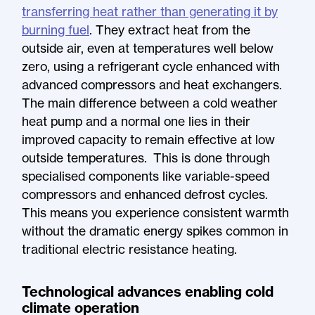
transferring heat rather than generating it by
burning fuel
. They extract heat from the
outside air, even at temperatures well below
zero, using a refrigerant cycle enhanced with
advanced compressors and heat exchangers.
The main difference between a cold weather
heat pump and a normal one lies in their
improved capacity to remain effective at low
outside temperatures. This is done through
specialised components like variable-speed
compressors and enhanced defrost cycles.
This means you experience consistent warmth
without the dramatic energy spikes common in
traditional electric resistance heating.
Technological advances enabling cold
climate operation