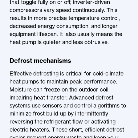
that toggle fully on or off, inverter-driven
compressors vary speed continuously. This
results in more precise temperature control,
decreased energy consumption, and longer
equipment lifespan. It also usually means the
heat pump is quieter and less obtrusive.
Defrost mechanisms
Effective defrosting is critical for cold-climate
heat pumps to maintain peak performance.
Moisture can freeze on the outdoor coil,
impairing heat transfer. Advanced defrost
systems use sensors and control algorithms to
minimize frost build-up by intermittently
reversing the refrigerant flow or activating
electric heaters. These short, efficient defrost
cycles prevent energy waste and keep your