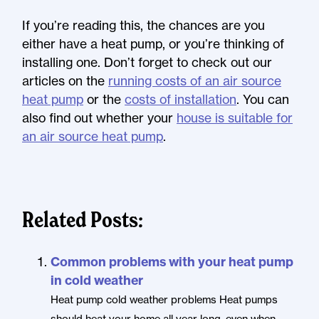
If you’re reading this, the chances are you
either have a heat pump, or you’re thinking of
installing one. Don’t forget to check out our
articles on the
running costs of an air source
heat pump
or the
costs of installation
. You can
also find out whether your
house is suitable for
an air source heat pump
.
Related Posts:
Common problems with your heat pump
in cold weather
Heat pump cold weather problems Heat pumps
should heat your home all year long, even when