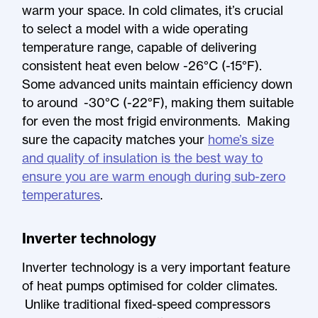
warm your space. In cold climates, it’s crucial
to select a model with a wide operating
temperature range, capable of delivering
consistent heat even below -26°C (-15°F).
Some advanced units maintain efficiency down
to around -30°C (-22°F), making them suitable
for even the most frigid environments. Making
sure the capacity matches your
home’s size
and quality of insulation is the best way to
ensure you are warm enough during sub-zero
temperatures
.
Inverter technology
Inverter technology is a very important feature
of heat pumps optimised for colder climates.
Unlike traditional fixed-speed compressors