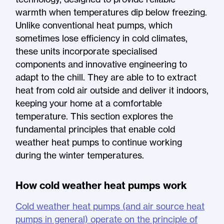
warmth when temperatures dip below freezing.
Unlike conventional heat pumps, which
sometimes lose efficiency in cold climates,
these units incorporate specialised
components and innovative engineering to
adapt to the chill. They are able to to extract
heat from cold air outside and deliver it indoors,
keeping your home at a comfortable
temperature. This section explores the
fundamental principles that enable cold
weather heat pumps to continue working
during the winter temperatures.
How cold weather heat pumps work
Cold weather heat pumps (and air source heat
pumps in general) operate on the principle of