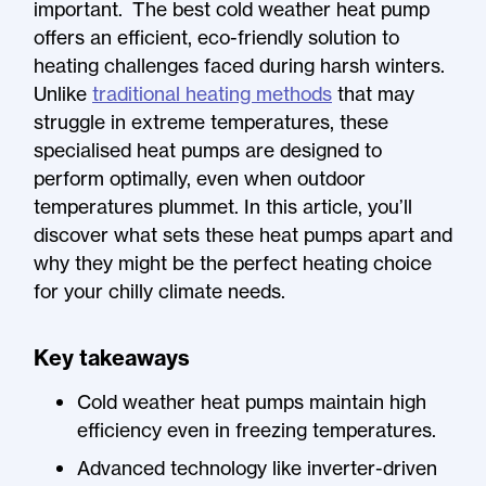
important. The best cold weather heat pump
offers an efficient, eco-friendly solution to
heating challenges faced during harsh winters.
Unlike
traditional heating methods
that may
struggle in extreme temperatures, these
specialised heat pumps are designed to
perform optimally, even when outdoor
temperatures plummet. In this article, you’ll
discover what sets these heat pumps apart and
why they might be the perfect heating choice
for your chilly climate needs.
Key takeaways
Cold weather heat pumps maintain high
efficiency even in freezing temperatures.
Advanced technology like inverter-driven