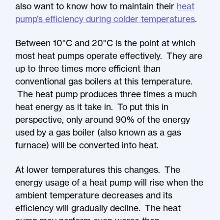
also want to know how to maintain their
heat
pump’s efficiency during colder temperatures
.
Between 10°C and 20°C is the point at which
most heat pumps operate effectively. They are
up to three times more efficient than
conventional gas boilers at this temperature.
The heat pump produces three times a much
heat energy as it take in. To put this in
perspective, only around 90% of the energy
used by a gas boiler (also known as a gas
furnace) will be converted into heat.
At lower temperatures this changes. The
energy usage of a heat pump will rise when the
ambient temperature decreases and its
efficiency will gradually decline. The heat