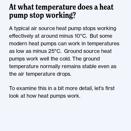
At what temperature does a heat
pump stop working?
A typical air source heat pump stops working
effectively at around minus 10°C. But some
modern heat pumps can work in temperatures
as low as minus 25°C. Ground source heat
pumps work well the cold. The ground
temperature normally remains stable even as
the air temperature drops.
To examine this in a bit more detail, let’s first
look at how heat pumps work.