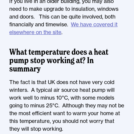
If you live in an older building, you may also
need to make upgrade to insulation, windows
and doors. This can be quite involved, both
financially and timewise.
We have covered it
elsewhere on the site
.
What temperature does a heat
pump stop working at? In
summary
The fact is that UK does not have very cold
winters. A typical air source heat pump will
work well to minus 10°C, with some models
going to minus 25°C. Although they may not be
the most efficient want to warm your home at
this temperature, you should not worry that
they will stop working.