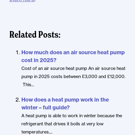
Related Posts:
How much does an air source heat pump
cost in 2025?
Cost of an air source heat pump An air source heat
pump in 2025 costs between £3,000 and £12,000.
This...
How does a heat pump work in the
winter – full guide?
A heat pump is able to work in winter because the
refrigerant that drives it boils at very low
temperatures....