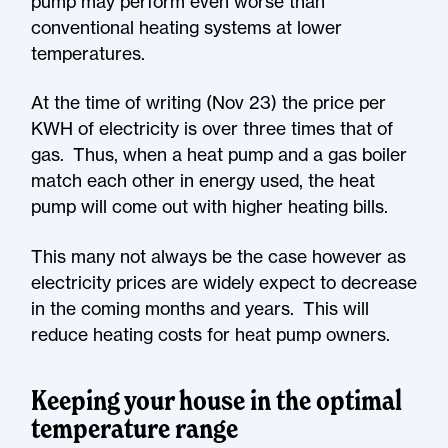
pump may perform even worse than
conventional heating systems at lower
temperatures.
At the time of writing (Nov 23) the price per
KWH of electricity is over three times that of
gas. Thus, when a heat pump and a gas boiler
match each other in energy used, the heat
pump will come out with higher heating bills.
This many not always be the case however as
electricity prices are widely expect to decrease
in the coming months and years. This will
reduce heating costs for heat pump owners.
Keeping your house in the optimal
temperature range