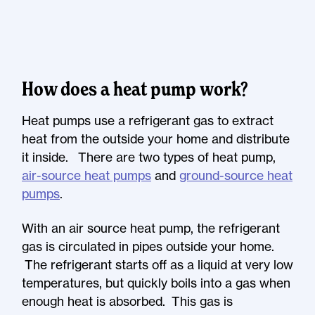
How does a heat pump work?
Heat pumps use a refrigerant gas to extract
heat from the outside your home and distribute
it inside. There are two types of heat pump,
air-source heat pumps
and
ground-source heat
pumps
.
With an air source heat pump, the refrigerant
gas is circulated in pipes outside your home.
The refrigerant starts off as a liquid at very low
temperatures, but quickly boils into a gas when
enough heat is absorbed. This gas is