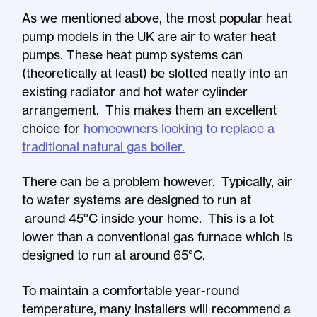
As we mentioned above, the most popular heat
pump models in the UK are air to water heat
pumps. These heat pump systems can
(theoretically at least) be slotted neatly into an
existing radiator and hot water cylinder
arrangement. This makes them an excellent
choice for
homeowners looking to replace a
traditional natural gas boiler.
There can be a problem however. Typically, air
to water systems are designed to run at
around 45°C inside your home. This is a lot
lower than a conventional gas furnace which is
designed to run at around 65°C.
To maintain a comfortable year-round
temperature, many installers will recommend a