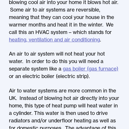
blowing cool air into your home it blows hot air.
Some air to air systems are reversible,
meaning that they can cool your house in the
warmer months and heat it in the winter. We
call this an HVAC system – which stands for
heating, ventilation and air conditioning
.
An air to air system will not heat your hot
water. In order to do this you will need a
separate system like a
gas boiler (gas furnace)
or an electric boiler (electric strip).
Air to water systems are more common in the
UK. Instead of blowing hot air directly into your
home, this type of heat pump will heat water in
a cylinder. This water is then used to drive
radiators and/or underfloor heating as well as
for domestic purposes. The advantage of this