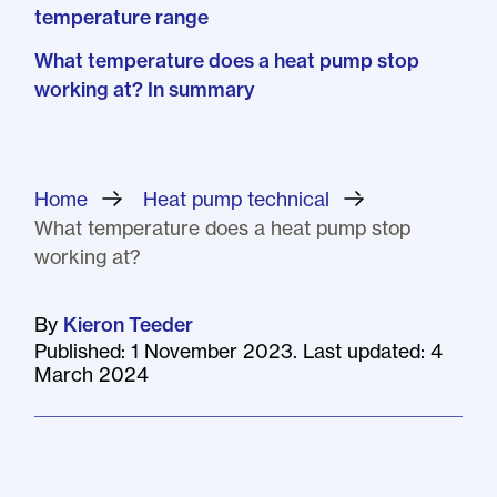
temperature range
What temperature does a heat pump stop
working at? In summary
Home
»
Heat pump technical
»
What temperature does a heat pump stop
working at?
By
Kieron Teeder
Published: 1 November 2023. Last updated: 4
March 2024