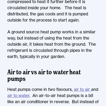
compressed to heat it further before it is
circulated inside your home. The heat is
distributed, the gas cools and it is pumped
outside for the process to start again.
A ground source heat pump works in a similar
way, but instead of using the heat from the
outside air, it takes heat from the ground. The
refrigerant is circulated through pipes in the
earth, typically in your garden.
Air to air vs air to water heat
pumps
Heat pumps come in two flavours,
air to air
and
air to water
. An air-to-air heat pumps is a bit
like an air conditioner in reverse. But instead of