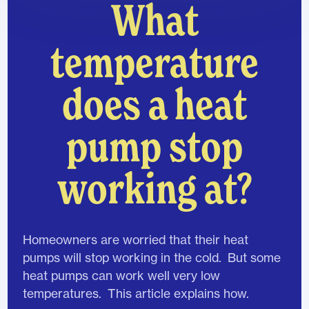
What
temperature
does a heat
pump stop
working at?
Homeowners are worried that their heat
pumps will stop working in the cold. But some
heat pumps can work well very low
temperatures. This article explains how.