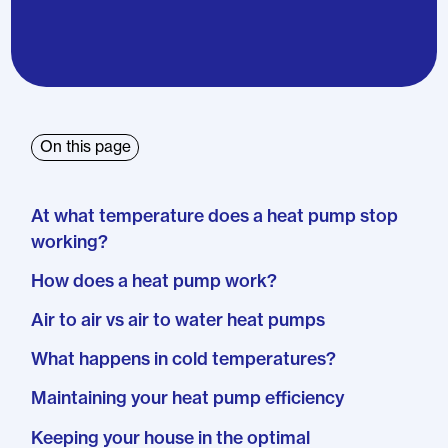
On this page
At what temperature does a heat pump stop
working?
How does a heat pump work?
Air to air vs air to water heat pumps
What happens in cold temperatures?
Maintaining your heat pump efficiency
Keeping your house in the optimal