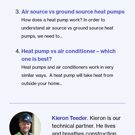
Air source vs ground source heat pumps
How does a heat pump work? In order to
understand air source vs ground source heat
pumps, we need to...
Heat pump vs air conditioner – which
one is best?
Heat pumps and air conditioners work in very
similar ways. A heat pump will take heat from
outside your home...
. Kieron is our
Kieron Teeder
technical partner. He lives
and breathes construction.