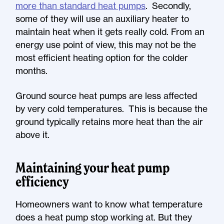
more than standard heat pumps
. Secondly,
some of they will use an auxiliary heater to
maintain heat when it gets really cold. From an
energy use point of view, this may not be the
most efficient heating option for the colder
months.
Ground source heat pumps are less affected
by very cold temperatures. This is because the
ground typically retains more heat than the air
above it.
Maintaining your heat pump
efficiency
Homeowners want to know what temperature
does a heat pump stop working at. But they