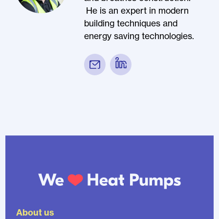
He is an expert in modern
building techniques and
energy saving technologies.
About us