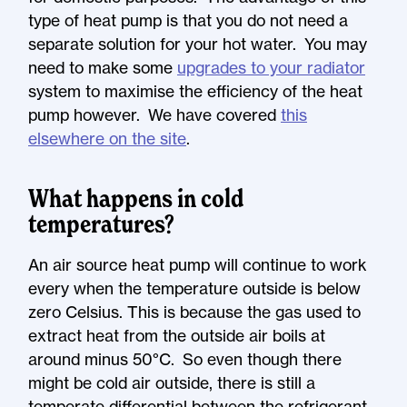
type of heat pump is that you do not need a
separate solution for your hot water. You may
need to make some
upgrades to your radiator
system to maximise the efficiency of the heat
pump however. We have covered
this
elsewhere on the site
.
What happens in cold
temperatures?
An air source heat pump will continue to work
every when the temperature outside is below
zero Celsius. This is because the gas used to
extract heat from the outside air boils at
around minus 50°C. So even though there
might be cold air outside, there is still a
temperate differential between the refrigerant