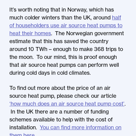
It’s worth noting that in Norway, which has
much colder winters than the UK, around
half
of householders use air source heat pumps to
heat their homes
. The Norwegian government
estimate that this has saved the country
around 10 TWh – enough to make 368 trips to
the moon. To our mind, this is proof enough
that air source heat pumps can perform well
during cold days in cold climates.
To find out more about the price of an air
source heat pump, please check our article
‘how much does an air source heat pump cost’
.
In the UK there are a number of funding
schemes available to help with the cost of
installation.
You can find more information on
them here
.