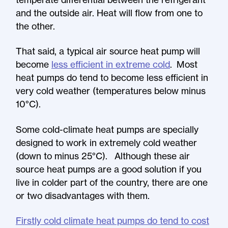
and the outside air. Heat will flow from one to
the other.
That said, a typical air source heat pump will
become
less efficient in extreme cold
. Most
heat pumps do tend to become less efficient in
very cold weather (temperatures below minus
10°C).
Some cold-climate heat pumps are specially
designed to work in extremely cold weather
(down to minus 25°C). Although these air
source heat pumps are a good solution if you
live in colder part of the country, there are one
or two disadvantages with them.
Firstly cold climate heat pumps do tend to cost