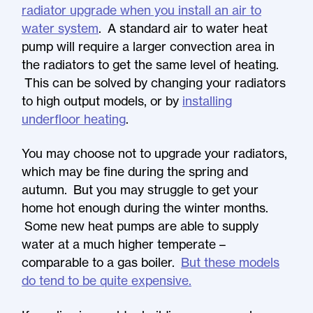
radiator upgrade when you install an air to
water system
. A standard air to water heat
pump will require a larger convection area in
the radiators to get the same level of heating.
This can be solved by changing your radiators
to high output models, or by
installing
underfloor heating
.
You may choose not to upgrade your radiators,
which may be fine during the spring and
autumn. But you may struggle to get your
home hot enough during the winter months.
Some new heat pumps are able to supply
water at a much higher temperate –
comparable to a gas boiler.
But these models
do tend to be quite expensive.