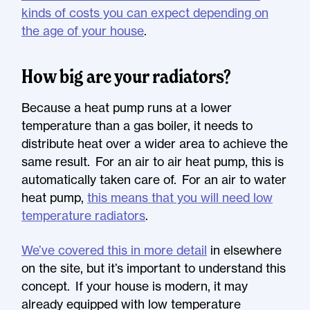
kinds of costs you can expect depending on
the age of your house
.
How big are your radiators?
Because a heat pump runs at a lower
temperature than a gas boiler, it needs to
distribute heat over a wider area to achieve the
same result. For an air to air heat pump, this is
automatically taken care of. For an air to water
heat pump,
this means that you will need low
temperature radiators
.
We’ve covered this in more detail
in elsewhere
on the site, but it’s important to understand this
concept. If your house is modern, it may
already equipped with low temperature