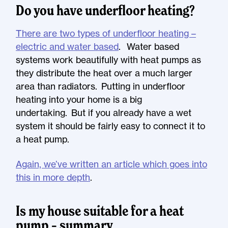
Do you have underfloor heating?
There are two types of underfloor heating –
electric and water based
. Water based
systems work beautifully with heat pumps as
they distribute the heat over a much larger
area than radiators. Putting in underfloor
heating into your home is a big
undertaking. But if you already have a wet
system it should be fairly easy to connect it to
a heat pump.
Again, we’ve written an article which goes into
this in more depth
.
Is my house suitable for a heat
pump – summary