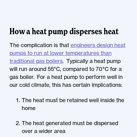
How a heat pump disperses heat
The complication is that
engineers design heat
pumps to run at lower temperatures than
traditional gas boilers
. Typically a heat pump
will run around 55°C, compared to 70°C for a
gas boiler. For a heat pump to perform well in
our cold climate, this has certain implications:
The heat must be retained well inside the
home
The heat generated must be dispersed
over a wider area