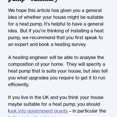
We hope this article has given you a general
idea of whether your house might be suitable
for a heat pump. It’s helpful to have a general
idea. But if you’re thinking of installing a heat
pump, we recommend that you first speak to
an expert and book a heating survey.
A heating engineer will be able to analyse the
composition of your home. They will specify a
heat pump that is suits your house, but also tell
you what upgrades you require to get it to run
efficiently.
If you live in the UK and you think your house
maybe suitable for a heat pump, you should
l
ook into government grants
– in particular the