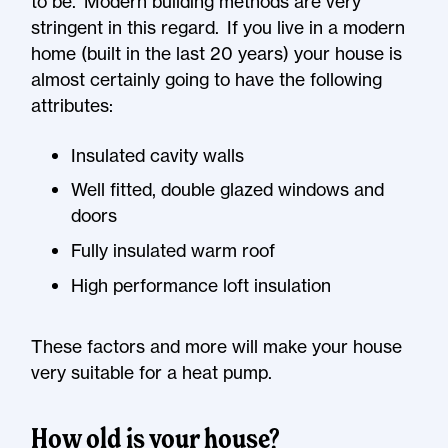
to be. Modern building methods are very
stringent in this regard. If you live in a modern
home (built in the last 20 years) your house is
almost certainly going to have the following
attributes:
Insulated cavity walls
Well fitted, double glazed windows and
doors
Fully insulated warm roof
High performance loft insulation
These factors and more will make your house
very suitable for a heat pump.
How old is your house?