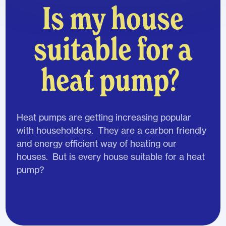
Is my house
suitable for a
heat pump?
Heat pumps are getting increasing popular
with householders. They are a carbon friendly
and energy efficient way of heating our
houses. But is every house suitable for a heat
pump?