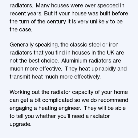
radiators. Many houses were over specced in
recent years. But if your house was built before
the turn of the century it is very unlikely to be
the case.
Generally speaking, the classic steel or iron
radiators that you find in houses in the UK are
not the best choice. Aluminium radiators are
much more effective. They heat up rapidly and
transmit heat much more effectively.
Working out the radiator capacity of your home
can get a bit complicated so we do recommend
engaging a heating engineer. They will be able
to tell you whether you’ll need a radiator
upgrade.