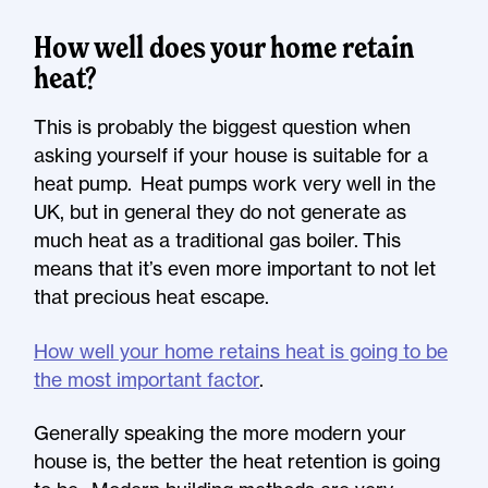
How well does your home retain
heat?
This is probably the biggest question when
asking yourself if your house is suitable for a
heat pump. Heat pumps work very well in the
UK, but in general they do not generate as
much heat as a traditional gas boiler. This
means that it’s even more important to not let
that precious heat escape.
How well your home retains heat is going to be
the most important factor
.
Generally speaking the more modern your
house is, the better the heat retention is going