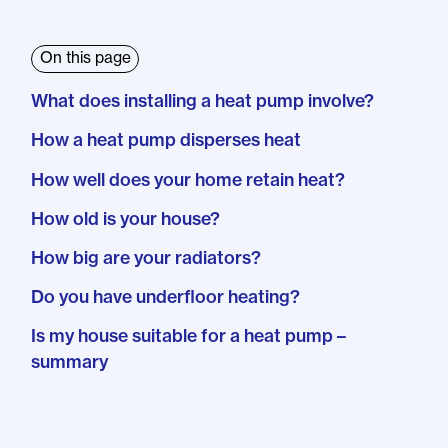
On this page
What does installing a heat pump involve?
How a heat pump disperses heat
How well does your home retain heat?
How old is your house?
How big are your radiators?
Do you have underfloor heating?
Is my house suitable for a heat pump –
summary