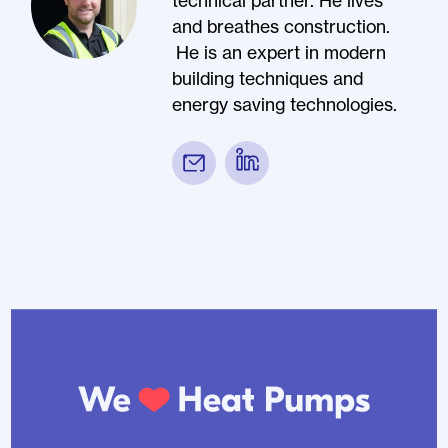
technical partner. He lives
and breathes construction.
He is an expert in modern
building techniques and
energy saving technologies.