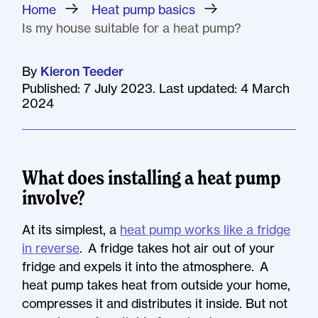
Home
»
Heat pump basics
»
Is my house suitable for a heat pump?
By
Kieron Teeder
Published: 7 July 2023. Last updated: 4 March
2024
What does installing a heat pump
involve?
At its simplest, a
heat pump works like a fridge
in reverse
. A fridge takes hot air out of your
fridge and expels it into the atmosphere. A
heat pump takes heat from outside your home,
compresses it and distributes it inside. But not