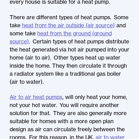
every house is suitable for a heat pump.
There are different types of heat pumps. Some
take
heat from the air outside (air source)
and
some take
heat from the ground (ground
source)
. Certain types of heat pumps distribute
the heat generated via hot air pumped into your
home (air to air). Other types heat up water
inside the home. They then circulate it through
a radiator system like a traditional gas boiler
(air to water).
Air to air heat pumps
, will only heat your home,
not your hot water. You will require another
solution for that. They are also generally more
suitable for homes with a more open plan
design as air can circulate freely between the
rooms. For this reason, in the UK,
air to water