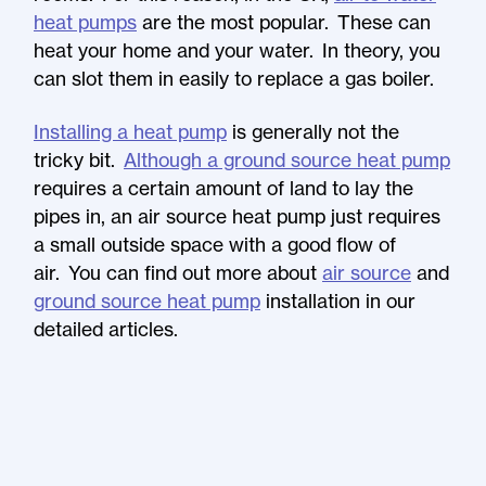
heat pumps
are the most popular. These can
heat your home and your water. In theory, you
can slot them in easily to replace a gas boiler.
Installing a heat pump
is generally not the
tricky bit.
Although a ground source heat pump
requires a certain amount of land to lay the
pipes in, an air source heat pump just requires
a small outside space with a good flow of
air. You can find out more about
air source
and
ground source heat pump
installation in our
detailed articles.