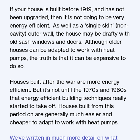
If your house is built before 1919, and has not
been upgraded, then it is not going to be very
energy efficient. As well as a ‘single skin’ (non-
cavity) outer wall, the house may be drafty with
old sash windows and doors. Although older
houses can be adapted to work with heat
pumps, the truth is that it can be expensive to
do so.
Houses built after the war are more energy
efficient. But it’s not until the 1970s and 1980s
that energy efficient building techniques really
started to take off. Houses built from this
period on are generally much easier and
cheaper to adapt to work with heat pumps.
We’ve written in much more detail on what