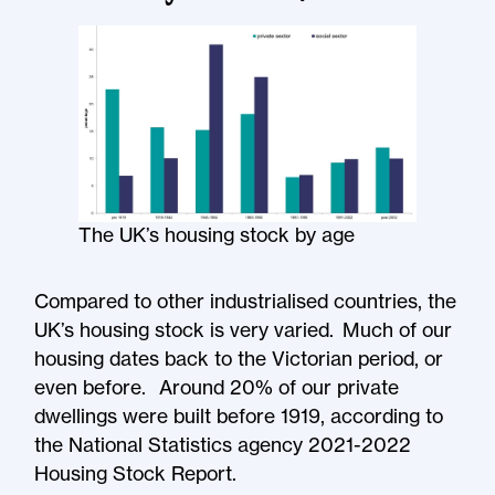
The UK’s housing stock by age
Compared to other industrialised countries, the
UK’s housing stock is very varied. Much of our
housing dates back to the Victorian period, or
even before. Around 20% of our private
dwellings were built before 1919, according to
the National Statistics agency 2021-2022
Housing Stock Report.