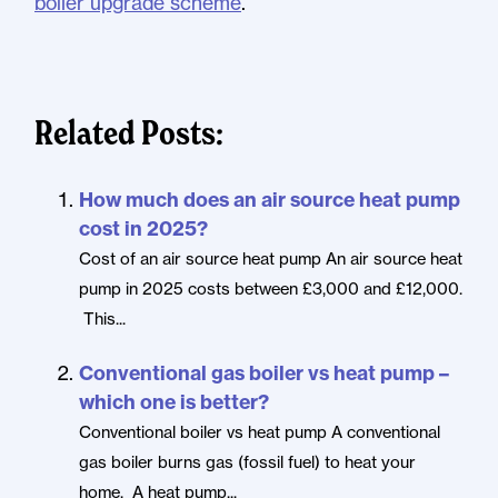
boiler upgrade scheme
.
Related Posts:
How much does an air source heat pump
cost in 2025?
Cost of an air source heat pump An air source heat
pump in 2025 costs between £3,000 and £12,000.
This...
Conventional gas boiler vs heat pump –
which one is better?
Conventional boiler vs heat pump A conventional
gas boiler burns gas (fossil fuel) to heat your
home. A heat pump...