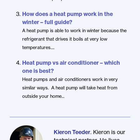
How does a heat pump work in the
winter – full guide?
A heat pump is able to work in winter because the
refrigerant that drives it boils at very low
temperatures....
Heat pump vs air conditioner – which
one is best?
Heat pumps and air conditioners work in very
similar ways. A heat pump will take heat from
outside your home...
. Kieron is our
Kieron Teeder