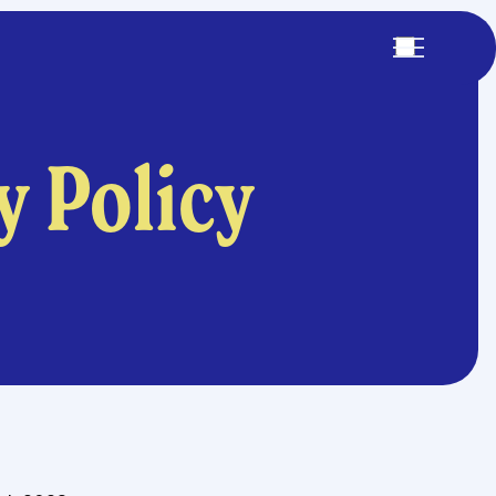
y Policy