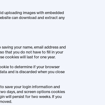
void uploading images with embedded
 website can download and extract any
to saving your name, email address and
o that you do not have to fill in your
 cookies will last for one year.
 cookie to determine if your browser
data and is discarded when you close
 to save your login information and
 two days, and screen options cookies
in will persist for two weeks. If you
emoved.