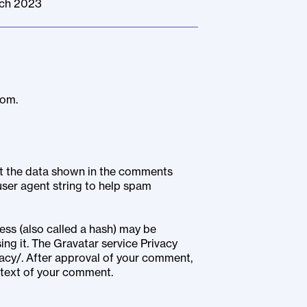
rch 2023
com.
ct the data shown in the comments
user agent string to help spam
ss (also called a hash) may be
ing it. The Gravatar service Privacy
vacy/. After approval of your comment,
context of your comment.