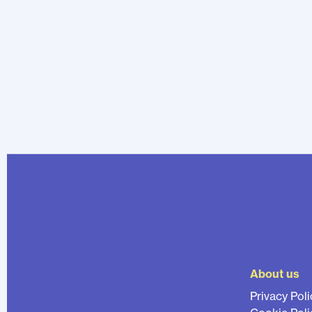
About us
Privacy Poli