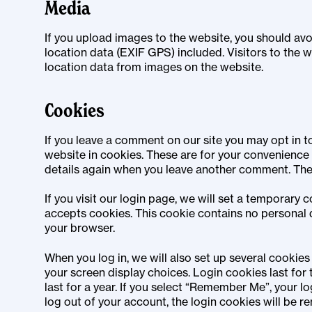
Media
If you upload images to the website, you should a
location data (EXIF GPS) included. Visitors to the
location data from images on the website.
Cookies
If you leave a comment on our site you may opt in 
website in cookies. These are for your convenience s
details again when you leave another comment. These
If you visit our login page, we will set a temporary
accepts cookies. This cookie contains no personal 
your browser.
When you log in, we will also set up several cookies
your screen display choices. Login cookies last for
last for a year. If you select “Remember Me”, your log
log out of your account, the login cookies will be r