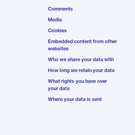
Comments
Media
Cookies
Embedded content from other
websites
Who we share your data with
How long we retain your data
What rights you have over
your data
Where your data is sent