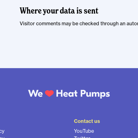
Where your data is sent
Visitor comments may be checked through an auto
Contact us
cy
YouTube