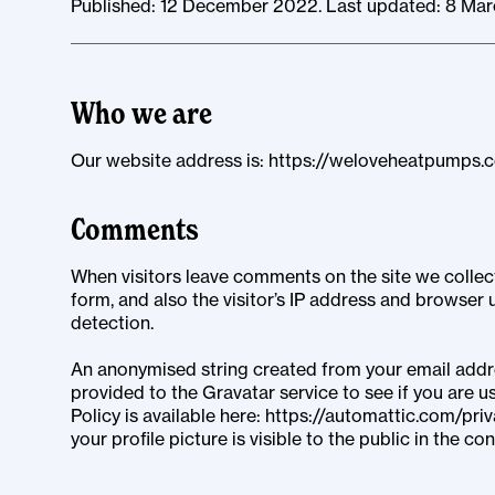
Published: 12 December 2022. Last updated: 8 Ma
Who we are
Our website address is: https://weloveheatpumps.
Comments
When visitors leave comments on the site we colle
form, and also the visitor’s IP address and browser 
detection.
An anonymised string created from your email addre
provided to the Gravatar service to see if you are us
Policy is available here: https://automattic.com/pri
your profile picture is visible to the public in the 