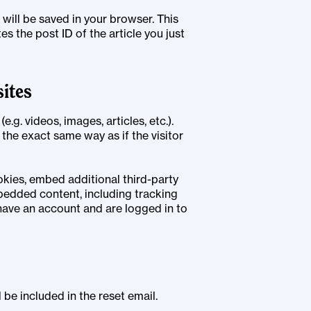
e will be saved in your browser. This
s the post ID of the article you just
ites
.g. videos, images, articles, etc.).
he exact same way as if the visitor
kies, embed additional third-party
bedded content, including tracking
have an account and are logged in to
 be included in the reset email.