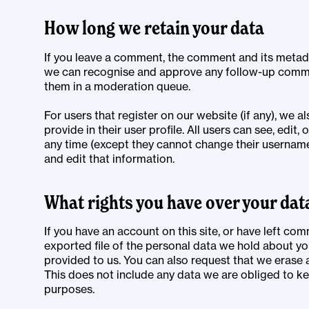
How long we retain your data
If you leave a comment, the comment and its metadata
we can recognise and approve any follow-up comme
them in a moderation queue.
For users that register on our website (if any), we a
provide in their user profile. All users can see, edit,
any time (except they cannot change their username
and edit that information.
What rights you have over your dat
If you have an account on this site, or have left co
exported file of the personal data we hold about yo
provided to us. You can also request that we erase
This does not include any data we are obliged to kee
purposes.