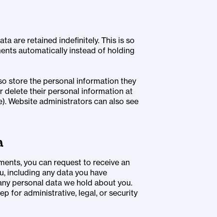
 are retained indefinitely. This is so
nts automatically instead of holding
lso store the personal information they
 or delete their personal information at
). Website administrators can also see
a
mments, you can request to receive an
u, including any data you have
 any personal data we hold about you.
p for administrative, legal, or security