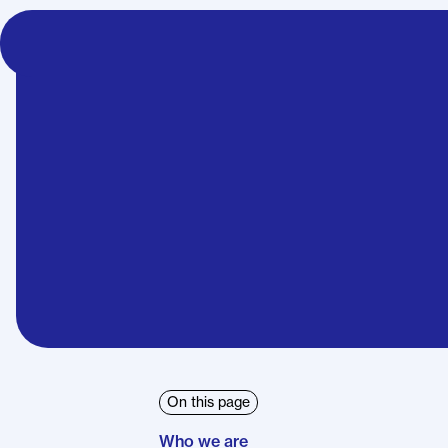
Heat Pump Basics
Cost and Funding
Technical and In
On this page
Who we are