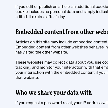
If you edit or publish an article, an additional cooki
cookie includes no personal data and simply indicate
edited. It expires after 1 day.
Embedded content from other webs
Articles on this site may include embedded content (e
Embedded content from other websites behaves in t
has visited the other website.
These websites may collect data about you, use coo
tracking, and monitor your interaction with that em
your interaction with the embedded content if you 
that website.
Who we share your data with
If you request a password reset, your IP address will