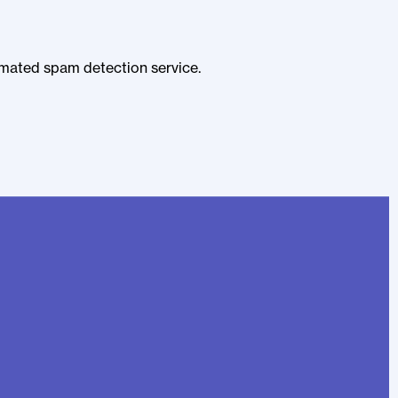
mated spam detection service.